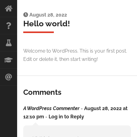
August 28, 2022
Hello world!
Welcome to WordPress. This is your first post.
Edit or delete it, then start writing!
Comments
A WordPress Commenter
-
August 28, 2022 at
12:10 pm
-
Log in to Reply