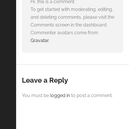
Hi, this is a comment.
To get started with moderating, editing,
and deleting comments, please visit the
Comments screen in the dashboard.
Commenter avatars come from
Gravatar
.
Leave a Reply
You must be
logged in
to post a comment.